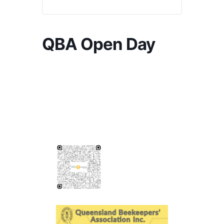
QBA Open Day