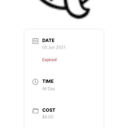
DATE
05 Jun 2021
Expired!
TIME
All Day
COST
$5.00