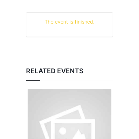
The event is finished.
RELATED EVENTS