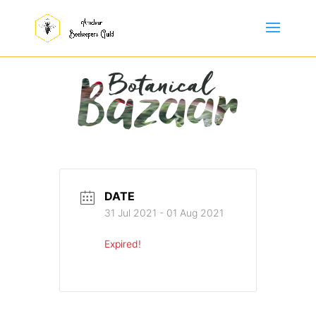
DATE
31 Jul 2021
- 01 Aug 2021
Expired!