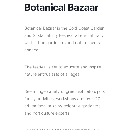
Botanical Bazaar
Botanical Bazaar is the Gold Coast Garden
and Sustainability Festival where naturally
wild, urban gardeners and nature lovers
connect.
The festival is set to educate and inspire
nature enthusiasts of all ages.
See a huge variety of green exhibitors plus
family activities, workshops and over 20
educational talks by celebrity gardeners
and horticulture experts.