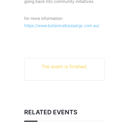
going back into community initiatives.
for more information:
https://www.botanicalbazaargc.com.au/
The event is finished.
RELATED EVENTS