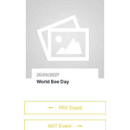
20/05/2027
World Bee Day
PRV Event
NXT Event