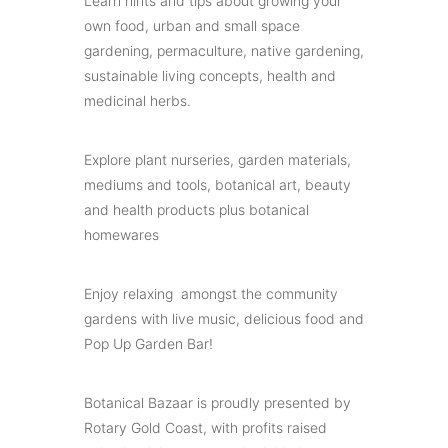
Learn hints and tips about growing your
own food, urban and small space
gardening, permaculture, native gardening,
sustainable living concepts, health and
medicinal herbs.
Explore plant nurseries, garden materials,
mediums and tools, botanical art, beauty
and health products plus botanical
homewares
Enjoy relaxing amongst the community
gardens with live music, delicious food and
Pop Up Garden Bar!
Botanical Bazaar is proudly presented by
Rotary Gold Coast, with profits raised