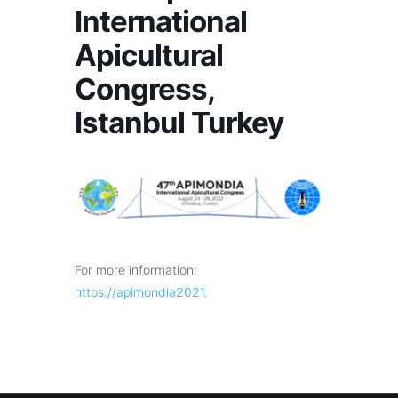
International
Apicultural
Congress,
Istanbul Turkey
For more information:
https://apimondia2021.