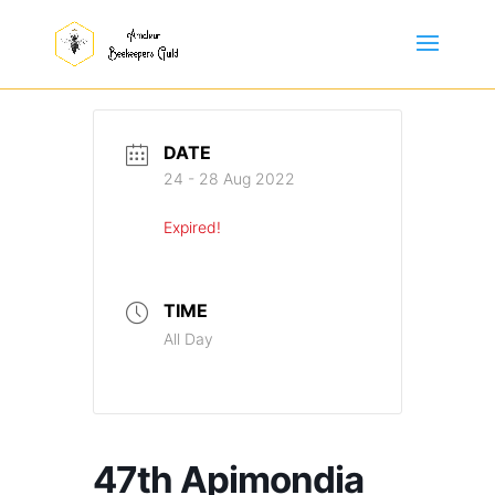
DATE
24 - 28 Aug 2022
Expired!
TIME
All Day
47th Apimondia