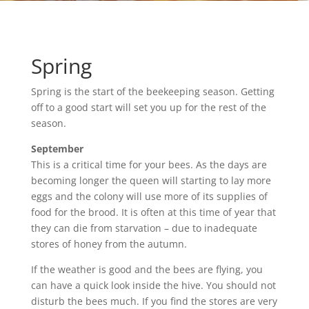
Spring
Spring is the start of the beekeeping season. Getting
off to a good start will set you up for the rest of the
season.
September
This is a critical time for your bees. As the days are
becoming longer the queen will starting to lay more
eggs and the colony will use more of its supplies of
food for the brood. It is often at this time of year that
they can die from starvation – due to inadequate
stores of honey from the autumn.
If the weather is good and the bees are flying, you
can have a quick look inside the hive. You should not
disturb the bees much. If you find the stores are very