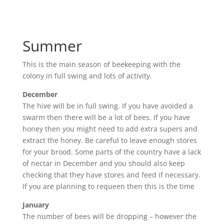
Summer
This is the main season of beekeeping with the
colony in full swing and lots of activity.
December
The hive will be in full swing. If you have avoided a
swarm then there will be a lot of bees. If you have
honey then you might need to add extra supers and
extract the honey. Be careful to leave enough stores
for your brood. Some parts of the country have a lack
of nectar in December and you should also keep
checking that they have stores and feed if necessary.
If you are planning to requeen then this is the time
January
The number of bees will be dropping – however the