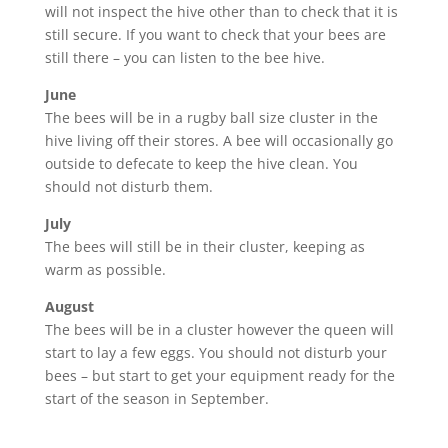
will not inspect the hive other than to check that it is
still secure. If you want to check that your bees are
still there – you can listen to the bee hive.
June
The bees will be in a rugby ball size cluster in the
hive living off their stores. A bee will occasionally go
outside to defecate to keep the hive clean. You
should not disturb them.
July
The bees will still be in their cluster, keeping as
warm as possible.
August
The bees will be in a cluster however the queen will
start to lay a few eggs. You should not disturb your
bees – but start to get your equipment ready for the
start of the season in September.