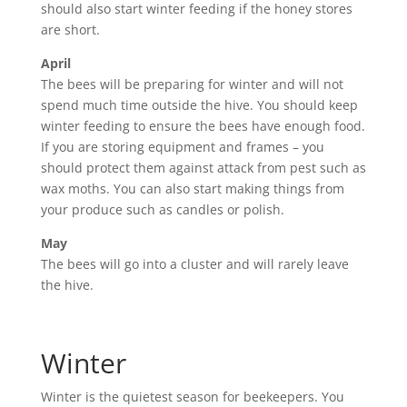
should also start winter feeding if the honey stores
are short.
April
The bees will be preparing for winter and will not
spend much time outside the hive. You should keep
winter feeding to ensure the bees have enough food.
If you are storing equipment and frames – you
should protect them against attack from pest such as
wax moths. You can also start making things from
your produce such as candles or polish.
May
The bees will go into a cluster and will rarely leave
the hive.
Winter
Winter is the quietest season for beekeepers. You