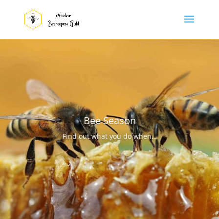
Bee Season
Find out what you do when…