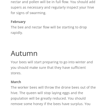
nectar and pollen will be in full flow. You should add
supers as necessary and regularly inspect your hive
for signs of swarming.
February
The bee and nectar flow will be starting to drop
rapidly.
Autumn
Your bees will start preparing to go into winter and
you should make sure that they have sufficient
stores.
March
The worker bees will throw the drone bees out of the
hive. The queen will stop laying eggs and the
population will be greatly reduced. You should
remove some honey if the bees have surplus. You