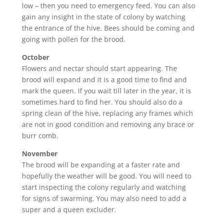
low – then you need to emergency feed. You can also
gain any insight in the state of colony by watching
the entrance of the hive. Bees should be coming and
going with pollen for the brood.
October
Flowers and nectar should start appearing. The
brood will expand and it is a good time to find and
mark the queen. If you wait till later in the year, it is
sometimes hard to find her. You should also do a
spring clean of the hive, replacing any frames which
are not in good condition and removing any brace or
burr comb.
November
The brood will be expanding at a faster rate and
hopefully the weather will be good. You will need to
start inspecting the colony regularly and watching
for signs of swarming. You may also need to add a
super and a queen excluder.