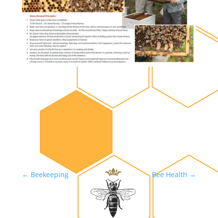
←
Beekeeping
Bee Health
→