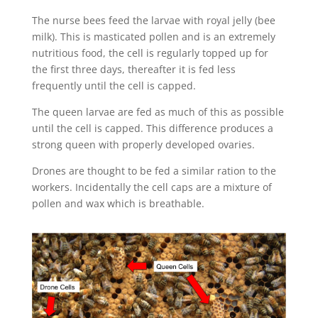
The nurse bees feed the larvae with royal jelly (bee
milk). This is masticated pollen and is an extremely
nutritious food, the cell is regularly topped up for
the first three days, thereafter it is fed less
frequently until the cell is capped.
The queen larvae are fed as much of this as possible
until the cell is capped. This difference produces a
strong queen with properly developed ovaries.
Drones are thought to be fed a similar ration to the
workers. Incidentally the cell caps are a mixture of
pollen and wax which is breathable.