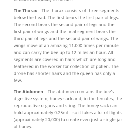
The Thorax
– The thorax consists of three segments
below the head. The first bears the first pair of legs.
The second bears the second pair of legs and the
first pair of wings and the final segment bears the
third pair of legs and the second pair of wings. The
wings move at an amazing 11,000 times per minute
and can carry the bee up to 12 miles an hour. All
segments are covered in hairs which are long and
feathered in the worker for collection of pollen. The
drone has shorter hairs and the queen has only a
few.
The Abdomen
– The abdomen contains the bee’s
digestive system, honey sack and, in the females, the
reproductive organs and sting. The honey sack can
hold approximately 0.25ml – so it takes a lot of flights
(approximately 20,000) to create even just a single jar
of honey.