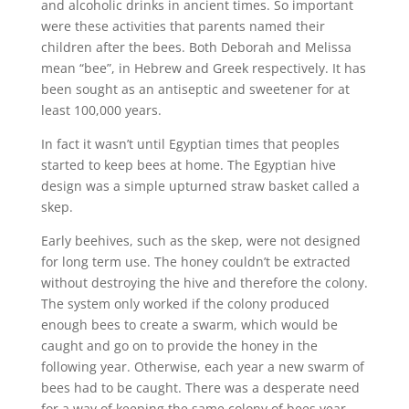
and alcoholic drinks in ancient times. So important
were these activities that parents named their
children after the bees. Both Deborah and Melissa
mean “bee”, in Hebrew and Greek respectively. It has
been sought as an antiseptic and sweetener for at
least 100,000 years.
In fact it wasn’t until Egyptian times that peoples
started to keep bees at home. The Egyptian hive
design was a simple upturned straw basket called a
skep.
Early beehives, such as the skep, were not designed
for long term use. The honey couldn’t be extracted
without destroying the hive and therefore the colony.
The system only worked if the colony produced
enough bees to create a swarm, which would be
caught and go on to provide the honey in the
following year. Otherwise, each year a new swarm of
bees had to be caught. There was a desperate need
for a way of keeping the same colony of bees year