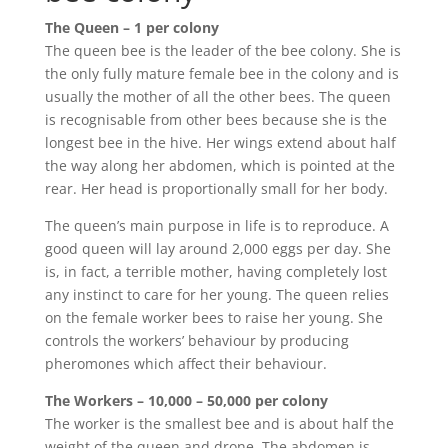
The Queen – 1 per colony
The queen bee is the leader of the bee colony. She is
the only fully mature female bee in the colony and is
usually the mother of all the other bees. The queen
is recognisable from other bees because she is the
longest bee in the hive. Her wings extend about half
the way along her abdomen, which is pointed at the
rear. Her head is proportionally small for her body.
The queen’s main purpose in life is to reproduce. A
good queen will lay around 2,000 eggs per day. She
is, in fact, a terrible mother, having completely lost
any instinct to care for her young. The queen relies
on the female worker bees to raise her young. She
controls the workers’ behaviour by producing
pheromones which affect their behaviour.
The Workers – 10,000 – 50,000 per colony
The worker is the smallest bee and is about half the
weight of the queen and drone. The abdomen is