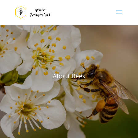
About Bees