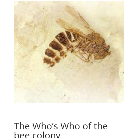
The Who’s Who of the
bee colony