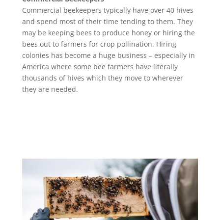
Commercial beekeepers typically have over 40 hives
and spend most of their time tending to them. They
may be keeping bees to produce honey or hiring the
bees out to farmers for crop pollination. Hiring
colonies has become a huge business – especially in
America where some bee farmers have literally
thousands of hives which they move to wherever
they are needed.