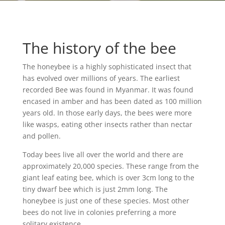
The history of the bee
The honeybee is a highly sophisticated insect that
has evolved over millions of years. The earliest
recorded Bee was found in Myanmar. It was found
encased in amber and has been dated as 100 million
years old. In those early days, the bees were more
like wasps, eating other insects rather than nectar
and pollen.
Today bees live all over the world and there are
approximately 20,000 species. These range from the
giant leaf eating bee, which is over 3cm long to the
tiny dwarf bee which is just 2mm long. The
honeybee is just one of these species. Most other
bees do not live in colonies preferring a more
solitary existence.