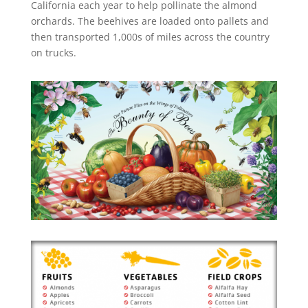
California each year to help pollinate the almond
orchards. The beehives are loaded onto pallets and
then transported 1,000s of miles across the country
on trucks.