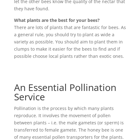
let the other bees know the quality of the nectar that
they have found.
What plants are the best for your bees?
There are lots of plants that are fantastic for bees. As
a general rule, you should try to plant as wide a
variety as possible. You should aim to plant them in
clumps to make it easier for the bees to find and if
possible choose local plants rather than exotic ones.
An Essential Pollination
Service
Pollination is the process by which many plants
reproduce. It involves the movement of pollen
between plants – i.e. the male gametes (or sperm) is
transferred to female gamete. The honey bee is one
of many essential pollen transporters for the plants.