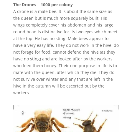
The Drones – 1000 per colony
A drone is a male bee. It is about the same size as
the queen but is much more squarely built. His
wings completely cover his abdomen and his large
round head is distinctive for its two eyes which meet
at the top. He has no sting. Male bees appear to
have a very easy life. They do not work in the hive, do
not forage for food, cannot defend the hive (as they
have no sting) and are looked after by the workers
who feed them honey. Their one purpose in life is to
mate with the queen, after which they die. They do
not survive over winter and any that are left in the
hive in the autumn will be escorted out by the
workers.