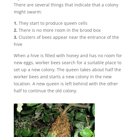
There are several things that indicate that a colony
might swarm:
1.
They start to produce queen cells
2.
There is no more room in the brood box
3.
Clusters of bees appear near the entrance of the
hive
When a hive is filled with honey and has no room for
new eggs, worker bees search for a suitable place to
set up a new colony. The queen takes about half the
worker bees and starts a new colony in the new
location. A new queen is left behind with the other
half to continue the old colony.