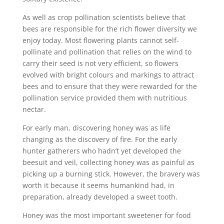
As well as crop pollination scientists believe that
bees are responsible for the rich flower diversity we
enjoy today. Most flowering plants cannot self-
pollinate and pollination that relies on the wind to
carry their seed is not very efficient, so flowers
evolved with bright colours and markings to attract
bees and to ensure that they were rewarded for the
pollination service provided them with nutritious
nectar.
For early man, discovering honey was as life
changing as the discovery of fire. For the early
hunter gatherers who hadn’t yet developed the
beesuit and veil, collecting honey was as painful as
picking up a burning stick. However, the bravery was
worth it because it seems humankind had, in
preparation, already developed a sweet tooth.
Honey was the most important sweetener for food