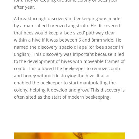
after year.
A breakthrough discovery in beekeeping was made
by a man called Lorenzo Langstroth. He discovered
that bees would keep a ‘bee sized’ pathway clear
within a hive if it was between 6 and 8mm wide. He
named the discovery ‘spazio di ape’ (or ‘bee space’ in
English). This discovery was important because it led
to the development of hives with moveable frames of
comb. This allowed the beekeeper to remove comb
and honey without destroying the hive. It also
enabled the beekeeper to start manipulating the
colony; helping it develop and grow. This discovery is
often sited as the start of modern beekeeping.