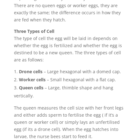
There are no queen eggs or worker eggs, they are
exactly the same; the difference occurs in how they
are fed when they hatch.
Three Types of Cell
The type of cell the egg will be laid in depends on
whether the egg is fertilized and whether the egg is
destined to be a new queen. The three types of cell
are as follows:
Drone cells
– Large hexagonal with a domed cap.
Worker cells
– Small hexagonal with a flat cap.
Queen cells
– Large, thimble shape and hang
vertically.
The queen measures the cell size with her front legs
and either adds sperm to fertilise the egg ( if it’s a
queen or worker cell) or simply lays an unfertilised
egg (if its a drone cell). When the egg hatches into
larvae, the nurse bees start to feed it.