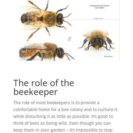
The role of the
beekeeper
The role of most beekeepers is to provide a
comfortable home for a bee colony and to nurture it
while disturbing it as little as possible. It’s good to
think of bees as being wild. Even though you can
keep them in your garden – it’s impossible to stop