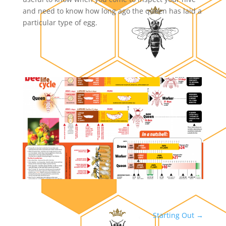
and need to know how long ago the queen has laid a
particular type of egg.
Starting Out
→