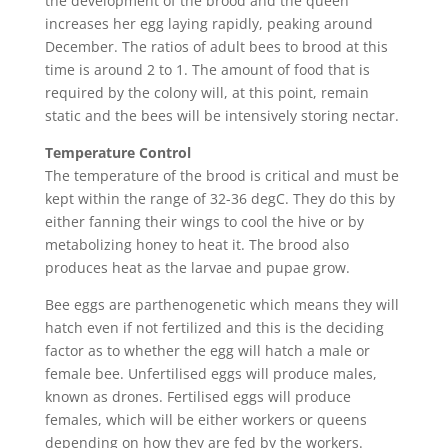
the development of the brood and the queen
increases her egg laying rapidly, peaking around
December. The ratios of adult bees to brood at this
time is around 2 to 1. The amount of food that is
required by the colony will, at this point, remain
static and the bees will be intensively storing nectar.
Temperature Control
The temperature of the brood is critical and must be
kept within the range of 32-36 degC. They do this by
either fanning their wings to cool the hive or by
metabolizing honey to heat it. The brood also
produces heat as the larvae and pupae grow.
Bee eggs are parthenogenetic which means they will
hatch even if not fertilized and this is the deciding
factor as to whether the egg will hatch a male or
female bee. Unfertilised eggs will produce males,
known as drones. Fertilised eggs will produce
females, which will be either workers or queens
depending on how they are fed by the workers.