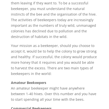
them leaving if they want to. To be a successful
beekeeper, you must understand the natural
instincts of the bee and the organisation of the hive.
The activities of beekeepers today are increasingly
important as the numbers of truly wild, unmanaged
colonies has declined due to pollution and the
destruction of habitats in the wild.
Your mission as a beekeeper, should you choose to
accept it, would be to help the colony to grow strong
and healthy. If successful, the colony would produce
more honey that it requires and you would be able
to harvest the excess. There are two main types of
beekeepers in the world:
Amateur Beekeepers
An amateur beekeeper might have anywhere
between 1-40 hives. Over this number and you have
to start spending all your time with the bees.
Commercial Beekeepers