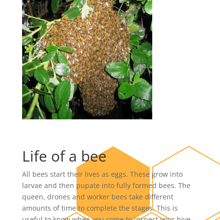
Life of a bee
All bees start their lives as eggs. These grow into
larvae and then pupate into fully formed bees. The
queen, drones and worker bees take different
amounts of time to complete the stages. This is
useful to know when you come to inspect your hive