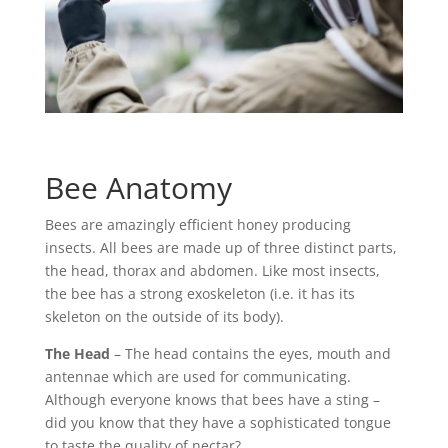
Bee Anatomy
Bees are amazingly efficient honey producing
insects. All bees are made up of three distinct parts,
the head, thorax and abdomen. Like most insects,
the bee has a strong exoskeleton (i.e. it has its
skeleton on the outside of its body).
The Head
– The head contains the eyes, mouth and
antennae which are used for communicating.
Although everyone knows that bees have a sting –
did you know that they have a sophisticated tongue
to taste the quality of nectar?