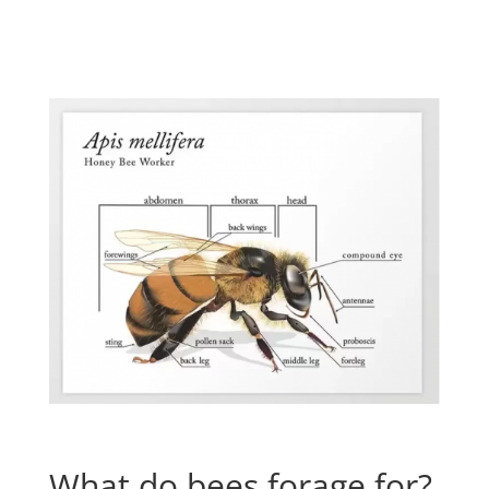
What do bees forage for?