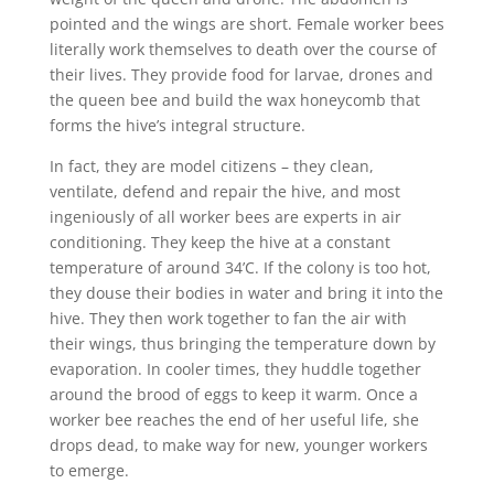
pointed and the wings are short. Female worker bees
literally work themselves to death over the course of
their lives. They provide food for larvae, drones and
the queen bee and build the wax honeycomb that
forms the hive’s integral structure.
In fact, they are model citizens – they clean,
ventilate, defend and repair the hive, and most
ingeniously of all worker bees are experts in air
conditioning. They keep the hive at a constant
temperature of around 34’C. If the colony is too hot,
they douse their bodies in water and bring it into the
hive. They then work together to fan the air with
their wings, thus bringing the temperature down by
evaporation. In cooler times, they huddle together
around the brood of eggs to keep it warm. Once a
worker bee reaches the end of her useful life, she
drops dead, to make way for new, younger workers
to emerge.