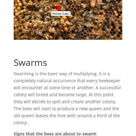
Swarms
Swarming is the bees’ way of multiplying. It is a
completely natural occurrence that every beekeeper
will encounter at some time or another. A successful
colony will breed and become large. At this point
they will decide to split and create another colony.
The bees will start to produce a new queen and the
old queen leaves the hive with around a third of the
colony.
Signs that the bees are about to swarm