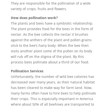
They are responsible for the pollination of a wide
variety of crops, fruits and flowers.
How does pollination work?
The plants and bees have a symbiotic relationship.
The plant provides food for the bees in the form of
nectar. As the bee collects the nectar it brushes
against the anthers of the plant and pollen grains
stick to the bee’s hairy body. When the bee then
visits another plant some of the pollen on its body
will rub off on the stigma of the plant. By this
process bees pollinate about a third of our food.
Pollination Services
Unfortunately, the number of wild bee colonies has
decreased over many years, as their natural habitat
has been cleared to make way for farm land. Now,
many farms often have to hire bees to help pollinate
their crops. This is especially important in America
where about 50% of all beehives are transported to