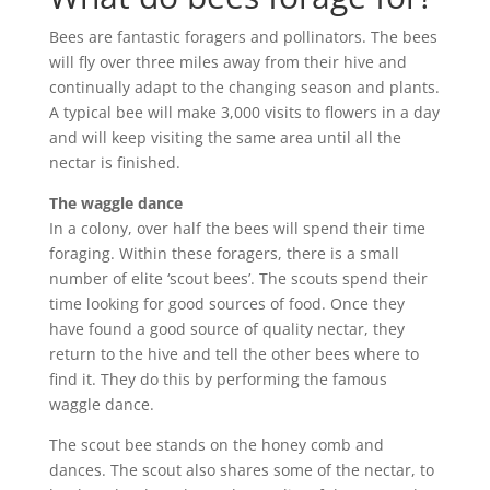
Bees are fantastic foragers and pollinators. The bees
will fly over three miles away from their hive and
continually adapt to the changing season and plants.
A typical bee will make 3,000 visits to flowers in a day
and will keep visiting the same area until all the
nectar is finished.
The waggle dance
In a colony, over half the bees will spend their time
foraging. Within these foragers, there is a small
number of elite ‘scout bees’. The scouts spend their
time looking for good sources of food. Once they
have found a good source of quality nectar, they
return to the hive and tell the other bees where to
find it. They do this by performing the famous
waggle dance.
The scout bee stands on the honey comb and
dances. The scout also shares some of the nectar, to