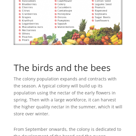
The birds and the bees
The colony population expands and contracts with
the season. A typical colony will build up its
population using the nectar of the early flowers in
spring. Then with a large workforce, it can harvest
the higher quality nectar in the summer, which it will
store over winter.
From September onwards, the colony is dedicated to